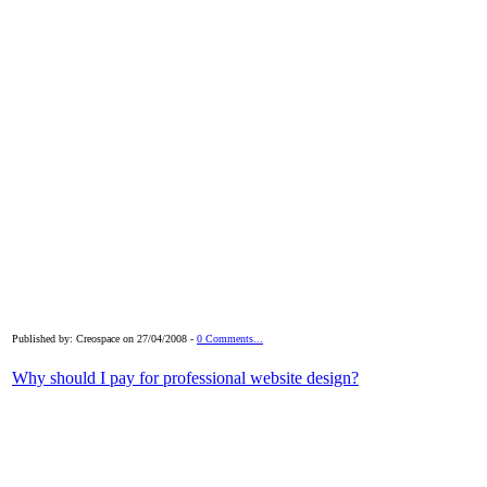
Published by: Creospace on 27/04/2008 -
0 Comments...
Why should I pay for professional website design?