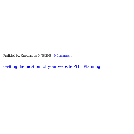
Published by: Creospace on 04/06/2009 -
0 Comments...
Getting the most out of your website Pt1 - Planning.