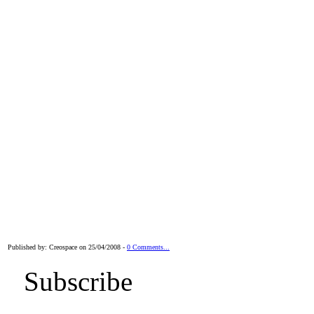
Published by: Creospace on 25/04/2008 -
0 Comments...
Subscribe