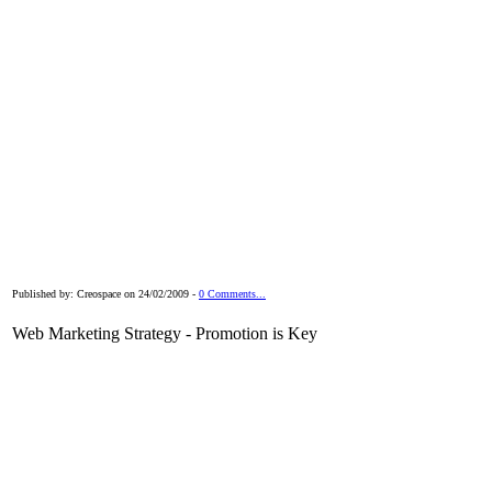
Published by: Creospace on 24/02/2009 -
0 Comments...
Web Marketing Strategy - Promotion is Key