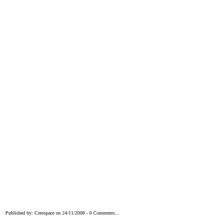
Published by: Creospace on 24/11/2008 - 0 Comments...