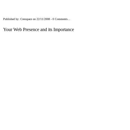
Published by: Creospace on 22/11/2008 - 0 Comments...
Your Web Presence and its Importance