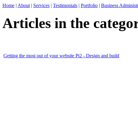
Home
|
About
|
Services
|
Testimonials
|
Portfolio
|
Business Administr
Articles in the categ
Getting the most out of your website Pt2 - Design and build