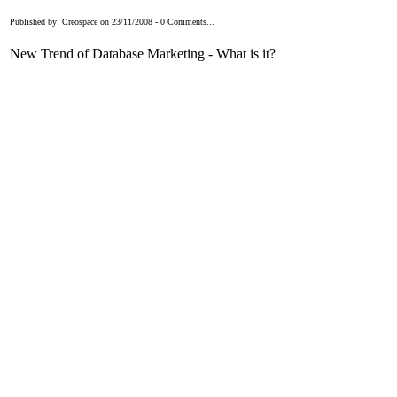
Published by: Creospace on 23/11/2008 - 0 Comments...
New Trend of Database Marketing - What is it?