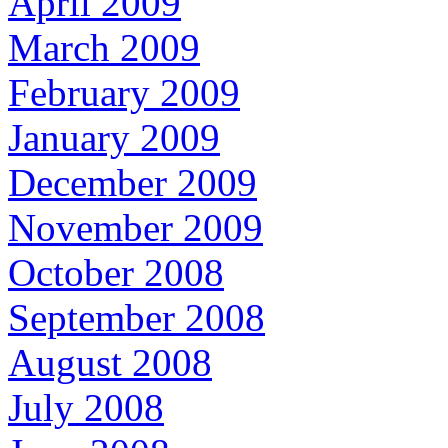
April 2009
March 2009
February 2009
January 2009
December 2009
November 2009
October 2008
September 2008
August 2008
July 2008