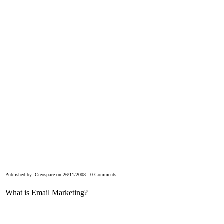
Published by: Creospace on 26/11/2008 - 0 Comments...
What is Email Marketing?