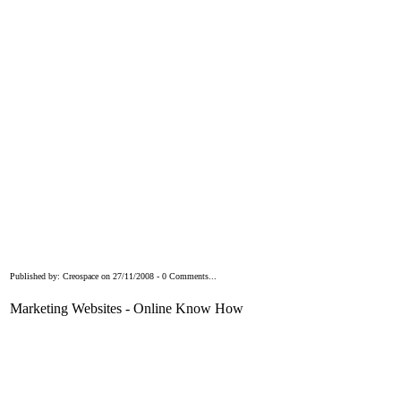
Published by: Creospace on 27/11/2008 - 0 Comments...
Marketing Websites - Online Know How