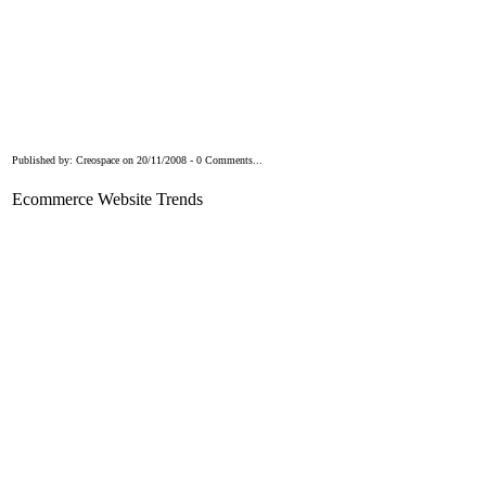
Published by: Creospace on 20/11/2008 - 0 Comments...
Ecommerce Website Trends