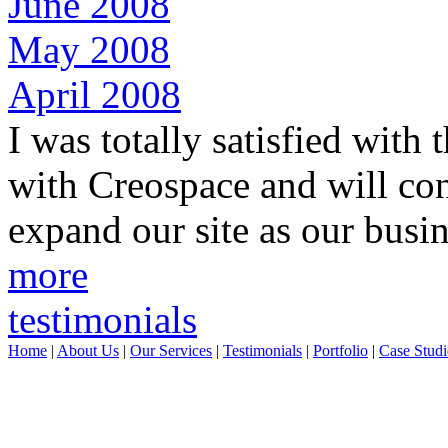
June 2008
May 2008
April 2008
I was totally satisfied with
with Creospace and will con
expand our site as our busi
more
testimonials
Home
|
About Us
|
Our Services
|
Testimonials
|
Portfolio
|
Case Studi