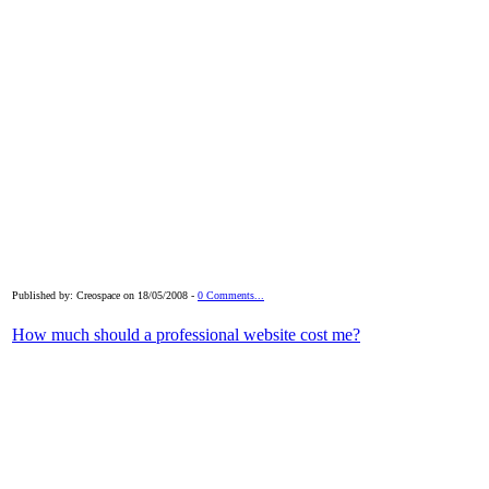
Published by: Creospace on 18/05/2008 -
0 Comments...
How much should a professional website cost me?