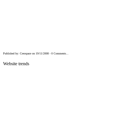
Published by: Creospace on 19/11/2008 - 0 Comments...
Website trends