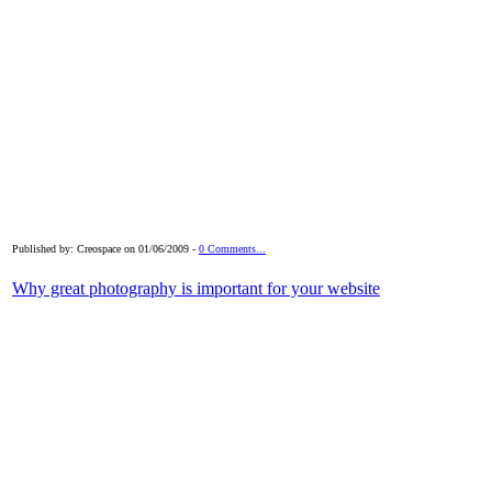
Published by: Creospace on 01/06/2009 -
0 Comments...
Why great photography is important for your website