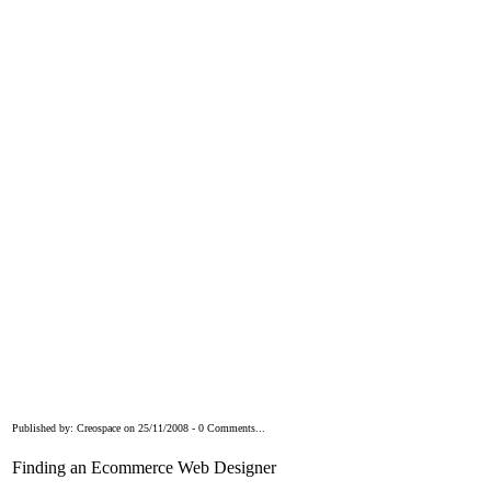
Published by: Creospace on 25/11/2008 - 0 Comments...
Finding an Ecommerce Web Designer