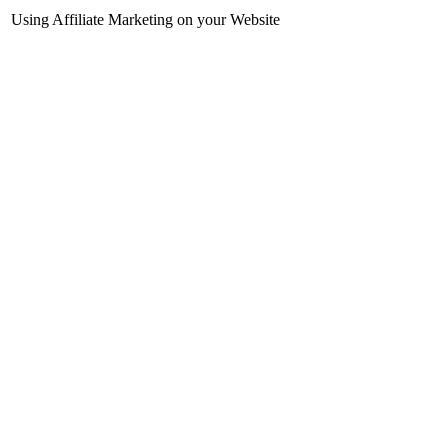
Using Affiliate Marketing on your Website