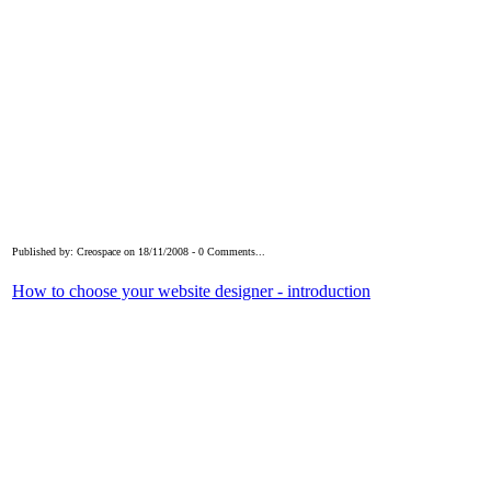
Published by: Creospace on 18/11/2008 - 0 Comments...
How to choose your website designer - introduction