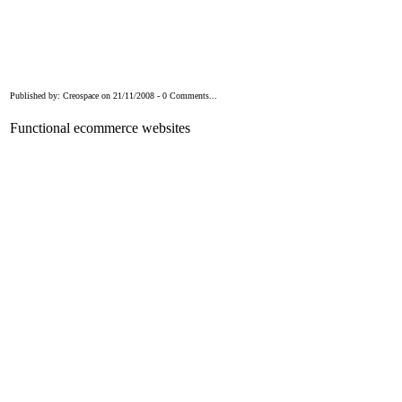
Published by: Creospace on 21/11/2008 - 0 Comments...
Functional ecommerce websites