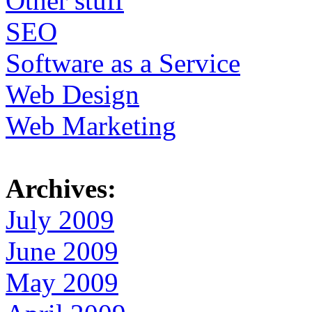
Other stuff
SEO
Software as a Service
Web Design
Web Marketing
Archives:
July 2009
June 2009
May 2009