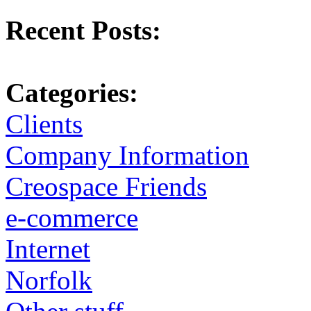
Recent Posts:
Categories:
Clients
Company Information
Creospace Friends
e-commerce
Internet
Norfolk