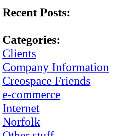
Recent Posts:
Categories:
Clients
Company Information
Creospace Friends
e-commerce
Internet
Norfolk
Other stuff