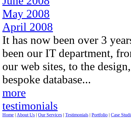
June 2008
May 2008
April 2008
It has now been over 3 year
been our IT department, fro
our web sites, to the desig
bespoke database...
more
testimonials
Home
|
About Us
|
Our Services
|
Testimonials
|
Portfolio
|
Case Studi