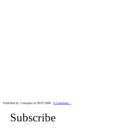
Published by: Creospace on 09/07/2008 -
0 Comments...
Subscribe