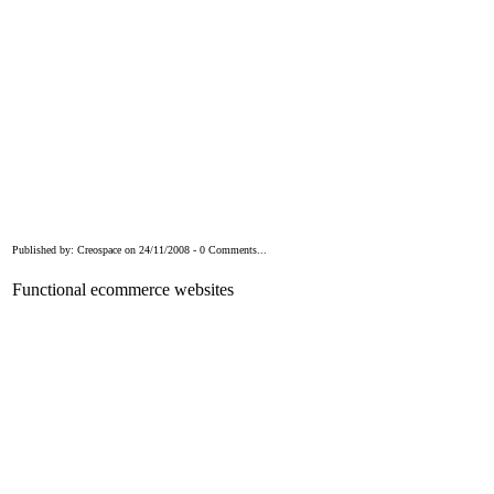
Published by: Creospace on 24/11/2008 - 0 Comments...
Functional ecommerce websites