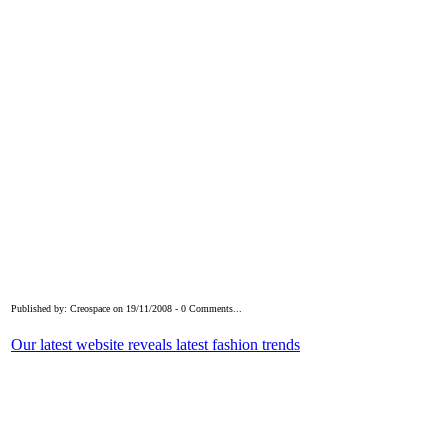
Published by: Creospace on 19/11/2008 - 0 Comments...
Our latest website reveals latest fashion trends