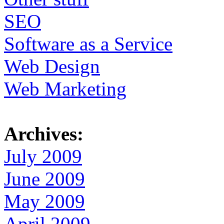
SEO
Software as a Service
Web Design
Web Marketing
Archives:
July 2009
June 2009
May 2009
April 2009