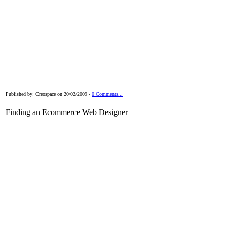
Published by: Creospace on 20/02/2009 -
0 Comments...
Finding an Ecommerce Web Designer