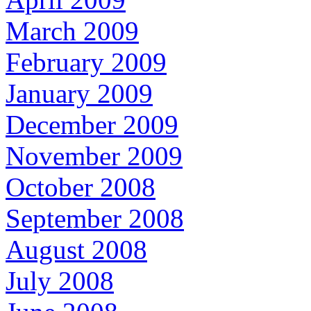
March 2009
February 2009
January 2009
December 2009
November 2009
October 2008
September 2008
August 2008
July 2008