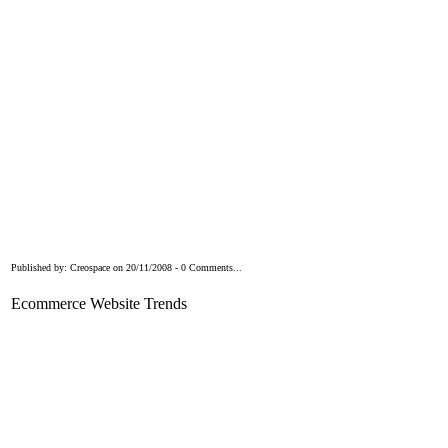
Published by: Creospace on 20/11/2008 - 0 Comments...
Ecommerce Website Trends