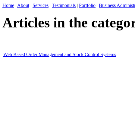
Home
|
About
|
Services
|
Testimonials
|
Portfolio
|
Business Administr
Articles in the categ
Web Based Order Management and Stock Control Systems