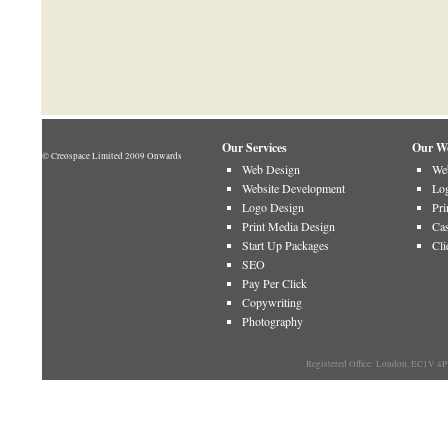
Our Services
Our W
© Creospace Limited 2009 Onwards
Web Design
Web
Website Development
Log
Logo Design
Pri
Print Media Design
Cas
Start Up Packages
Cli
SEO
Pay Per Click
Copywriting
Photography
Registered Office: London, EC1V 4P