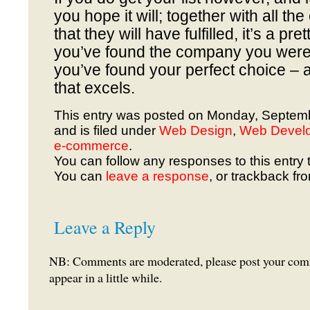
you hope it will; together with all th
that they will have fulfilled, it’s a pre
you’ve found the company you were
you’ve found your perfect choice –
that excels.
This entry was posted on Monday, Septemb
and is filed under
Web Design
,
Web Devel
e-commerce
.
You can follow any responses to this entry 
You can
leave a response
, or trackback fr
Leave a Reply
NB: Comments are moderated, please post your comme
appear in a little while.