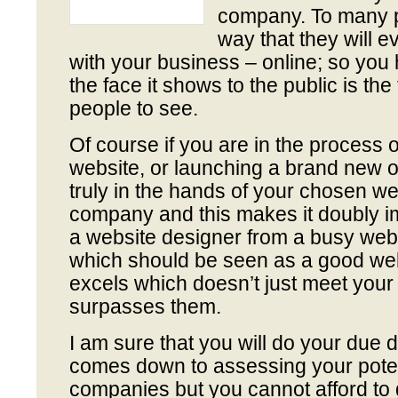
company. To many pe
way that they will e
with your business – online; so you
the face it shows to the public is th
people to see.
Of course if you are in the process 
website, or launching a brand new o
truly in the hands of your chosen w
company and this makes it doubly i
a website designer from a busy we
which should be seen as a good web
excels which doesn’t just meet your 
surpasses them.
I am sure that you will do your due d
comes down to assessing your poten
companies but you cannot afford to 