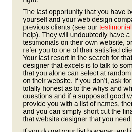
The last opportunity that you have 
yourself and your web design company
previous clients (see our
testimonia
help). They will undoubtedly have a 
testimonials on their own website, or
refer you to one of their satisfied clie
Your last resort in the search for tha
designer that excels is to talk to som
that you alone can select at random
on their website. If you don’t, ask f
totally honest as to the whys and wh
questions and if a supposed good w
provide you with a list of names, t
and you can simply short cut the fina
that website designer that you need a
If you do get your list however, and i