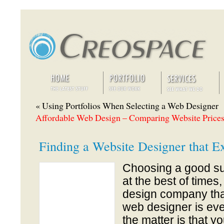
« Using Portfolios When Selecting a Web Designer
Affordable Web Design – Comparing Website Prices
Finding a Website Designer that E
Choosing a good su
at the best of times
design company tha
web designer is eve
the matter is that y