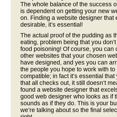
The whole balance of the success o
is dependent on getting your new we
on. Finding a website designer that e
desirable, it’s essential!
The actual proof of the pudding as th
eating, problem being that you don’t
food poisoning! Of course, you can 
other websites that your chosen w
have designed, and yes you can arr
the people you hope to work with to 
compatible; in fact it’s essential tha
that all checks out, it still doesn’t m
found a website designer that excel
good web designer who looks as if t
sounds as if they do. This is your bu
we’re talking about so the final sel
right.