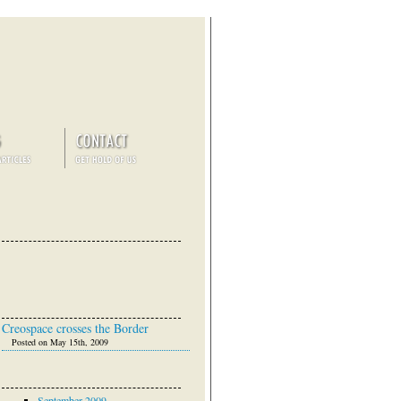
Creospace crosses the Border
Posted on May 15th, 2009
September 2009