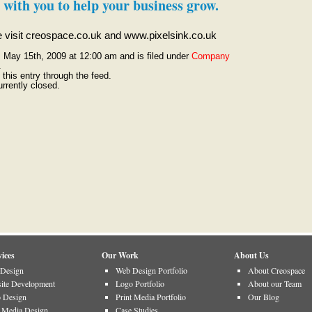
 with you to help your business grow.
se visit creospace.co.uk and www.pixelsink.co.uk
, May 15th, 2009 at 12:00 am and is filed under
Company
.
this entry through the feed.
rrently closed.
ices
Our Work
About Us
Design
Web Design Portfolio
About Creospace
ite Development
Logo Portfolio
About our Team
 Design
Print Media Portfolio
Our Blog
t Media Design
Case Studies