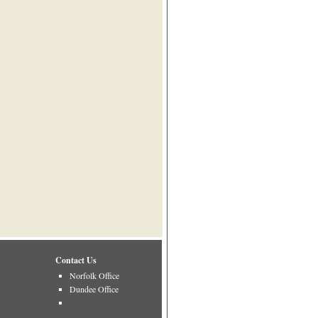
Contact Us
Norfolk Office
Dundee Office