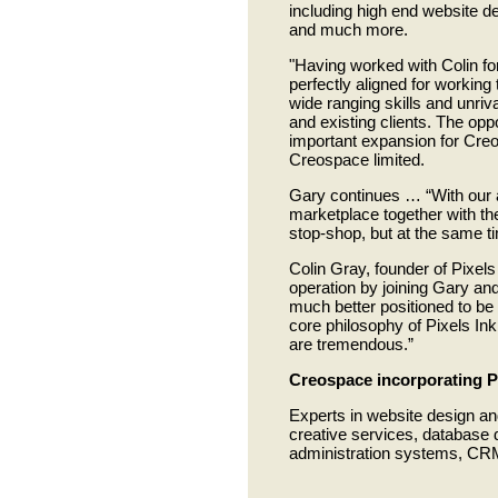
including high end website de
and much more.
"Having worked with Colin fo
perfectly aligned for workin
wide ranging skills and unriva
and existing clients. The opp
important expansion for Cre
Creospace limited.
Gary continues … “With our al
marketplace together with th
stop-shop, but at the same ti
Colin Gray, founder of Pixels
operation by joining Gary a
much better positioned to be 
core philosophy of Pixels In
are tremendous.”
Creospace incorporating P
Experts in website design an
creative services, database 
administration systems, CRM,