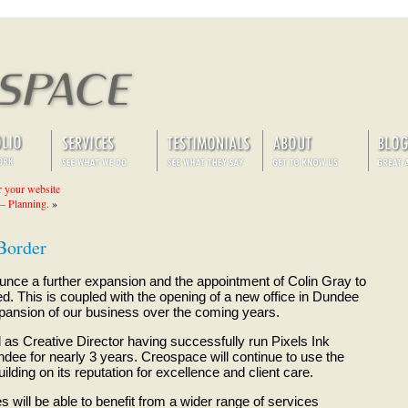
r your website
 – Planning.
»
Border
nce a further expansion and the appointment of Colin Gray to
d. This is coupled with the opening of a new office in Dundee
expansion of our business over the coming years.
 as Creative Director having successfully run Pixels Ink
dee for nearly 3 years. Creospace will continue to use the
lding on its reputation for excellence and client care.
s will be able to benefit from a wider range of services