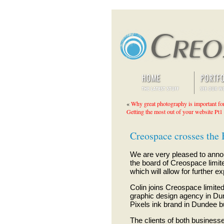
«
Why great photography is important fo
Getting the most out of your website Pt1
Creospace crosses the 
We are very pleased to annou
the board of Creospace limite
which will allow for further 
Colin joins Creospace limited
graphic design agency in Dun
Pixels ink brand in Dundee bui
The clients of both businesse