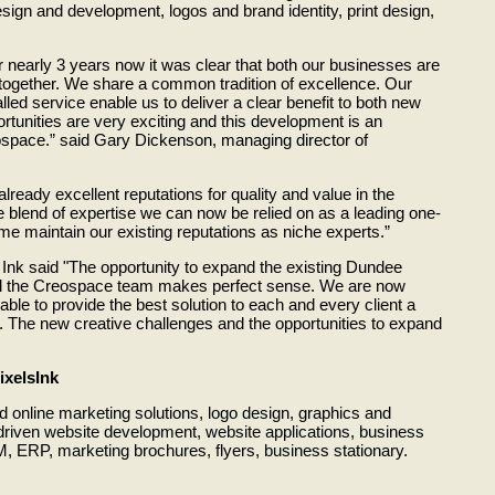
sign and development, logos and brand identity, print design,
r nearly 3 years now it was clear that both our businesses are
g together. We share a common tradition of excellence. Our
lled service enable us to deliver a clear benefit to both new
ortunities are very exciting and this development is an
ospace.” said Gary Dickenson, managing director of
ready excellent reputations for quality and value in the
e blend of expertise we can now be relied on as a leading one-
me maintain our existing reputations as niche experts.”
 Ink said "The opportunity to expand the existing Dundee
nd the Creospace team makes perfect sense. We are now
able to provide the best solution to each and every client a
k. The new creative challenges and the opportunities to expand
ixelsInk
d online marketing solutions, logo design, graphics and
driven website development, website applications, business
 ERP, marketing brochures, flyers, business stationary.