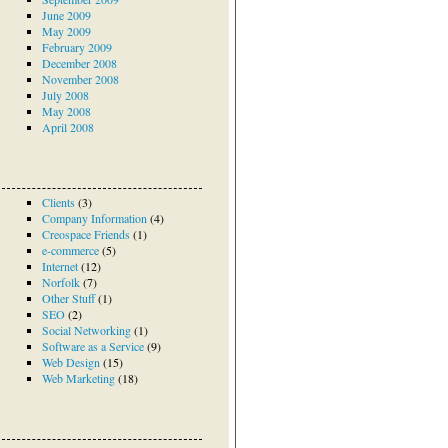
June 2009
May 2009
February 2009
December 2008
November 2008
July 2008
May 2008
April 2008
Clients
(3)
Company Information
(4)
Creospace Friends
(1)
e-commerce
(5)
Internet
(12)
Norfolk
(7)
Other Stuff
(1)
SEO
(2)
Social Networking
(1)
Software as a Service
(9)
Web Design
(15)
Web Marketing
(18)