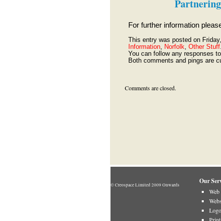
Partnering
For further information plea
This entry was posted on Friday
Information
,
Norfolk
,
Other Stuff
You can follow any responses to 
Both comments and pings are cu
Comments are closed.
Our Serv
© Creospace Limited 2009 Onwards
Web 
Webs
Logo
Prin