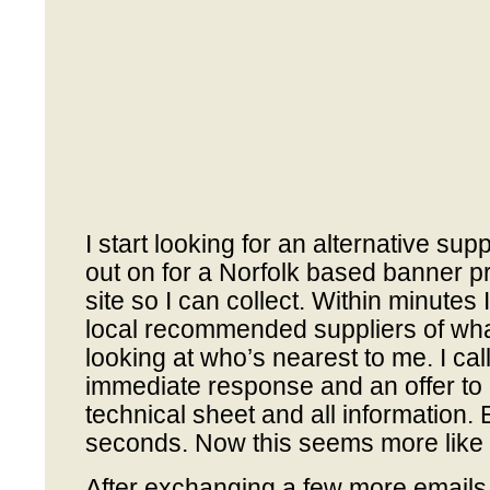
I start looking for an alternative sup
out on for a Norfolk based banner pr
site so I can collect. Within minutes 
local recommended suppliers of what
looking at who’s nearest to me. I ca
immediate response and an offer to
technical sheet and all information. 
seconds. Now this seems more like i
After exchanging a few more emails 