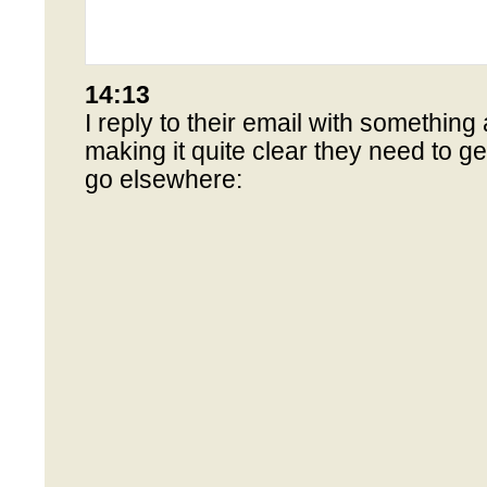
14:13
I reply to their email with something a
making it quite clear they need to get
go elsewhere: