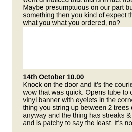
Maybe presumptuous on our part bu
something then you kind of expect t
what you what you ordered, no?
14th October 10.00
Knock on the door and it’s the couri
wow that was quick. Opens tube to d
vinyl banner with eyelets in the corner
thing you string up between 2 trees o
anyway and the thing has streaks &
and is patchy to say the least. It’s no