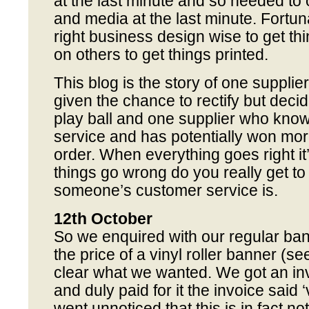
at the last minute and so needed to
and media at the last minute. Fortuna
right business design wise to get thi
on others to get things printed.
This blog is the story of one suppli
given the chance to rectify but decid
play ball and one supplier who kno
service and has potentially won mo
order. When everything goes right it’s 
things go wrong do you really get 
someone’s customer service is.
12th October
So we enquired with our regular ban
the price of a vinyl roller banner (see
clear what we wanted. We got an in
and duly paid for it the invoice said ‘
went unnoticed that this is in fact not