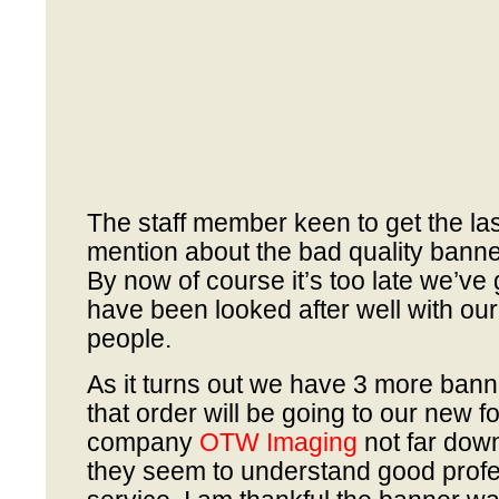
The staff member keen to get the last
mention about the bad quality bann
By now of course it’s too late we’v
have been looked after well with ou
people.
As it turns out we have 3 more bann
that order will be going to our new f
company
OTW Imaging
not far dow
they seem to understand good prof