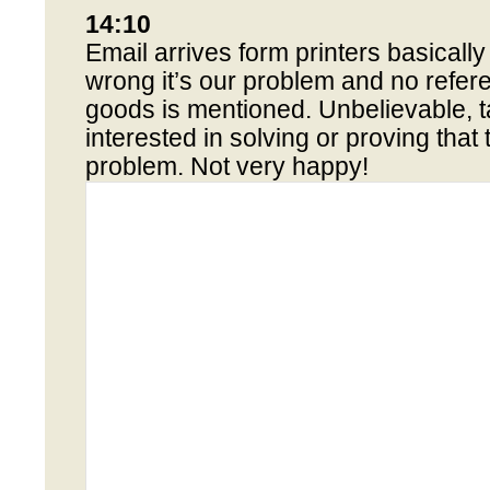
14:10
Email arrives form printers basicall
wrong it’s our problem and no refer
goods is mentioned. Unbelievable, t
interested in solving or proving that
problem. Not very happy!