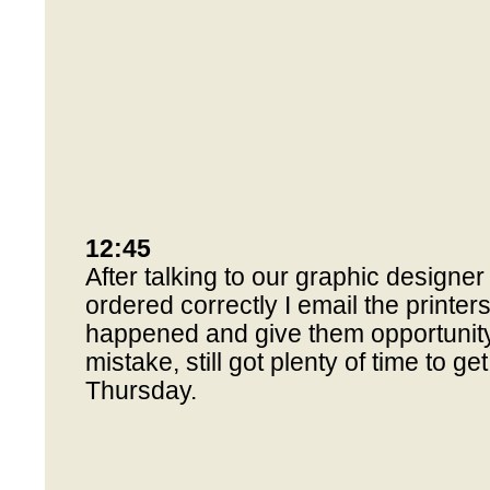
12:45
After talking to our graphic designer
ordered correctly I email the printer
happened and give them opportunity 
mistake, still got plenty of time to ge
Thursday.