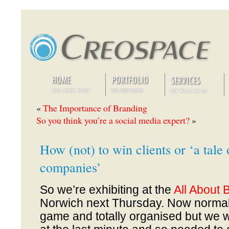
«
The Importance of Branding
So you think you’re a social media expert?
»
How (not) to win clients or ‘a tale 
companies’
So we’re exhibiting at the
All About 
Norwich next Thursday. Now normall
game and totally organised but we w