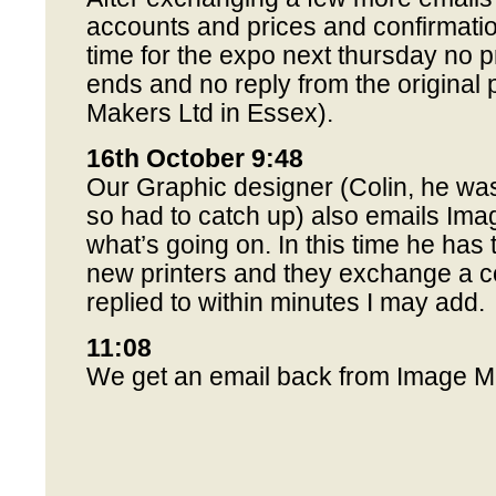
accounts and prices and confirmation
time for the expo next thursday no 
ends and no reply from the original 
Makers Ltd in Essex).
16th October 9:48
Our Graphic designer (Colin, he was
so had to catch up) also emails Im
what’s going on. In this time he has 
new printers and they exchange a co
replied to within minutes I may add.
11:08
We get an email back from Image Ma