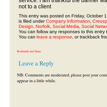
service. I am thankful the banner w
not to a client
This entry was posted on Friday, October 
is filed under
Company Information
,
Creosp
Design
,
Norfolk
,
Social Media
,
Social Netw
You can follow any responses to this entry 
You can
leave a response
, or trackback fr
Leave a Reply
NB: Comments are moderated, please post your comme
appear in a little while.