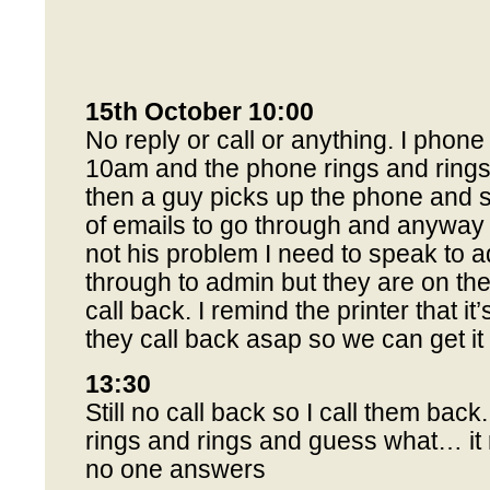
15th October 10:00
No reply or call or anything. I phone
10am and the phone rings and rings
then a guy picks up the phone and 
of emails to go through and anyway he
not his problem I need to speak to a
through to admin but they are on the
call back. I remind the printer that it’
they call back asap so we can get it 
13:30
Still no call back so I call them bac
rings and rings and guess what… it 
no one answers