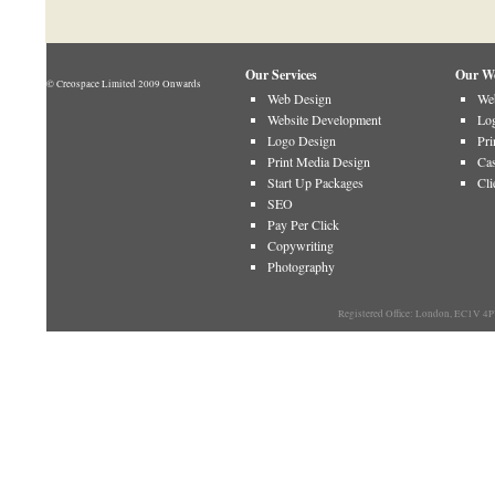
Our Services
Our W
© Creospace Limited 2009 Onwards
Web Design
Web
Website Development
Log
Logo Design
Pri
Print Media Design
Cas
Start Up Packages
Cli
SEO
Pay Per Click
Copywriting
Photography
Registered Office: London, EC1V 4P