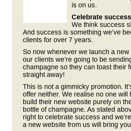
is on us.
Celebrate succes
We think success s
And success is something we’ve bee
clients for over 7 years.
So now whenever we launch a new w
our clients we’re going to be sending
champagne so they can toast their 
straight away!
This is not a gimmicky promotion. It’s
offer neither. We realise no one will
build their new website purely on the
bottle of champagne. As stated above
right to celebrate success and we’re
a new website from us will bring you