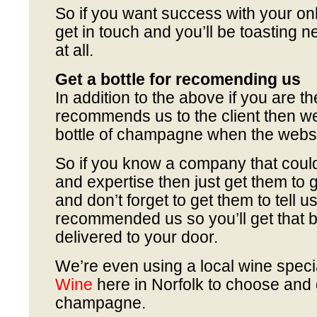
So if you want success with your on
get in touch and you’ll be toasting n
at all.
Get a bottle for recomending us
In addition to the above if you are th
recommends us to the client then we
bottle of champagne when the websi
So if you know a company that could
and expertise then just get them to g
and don’t forget to get them to tell u
recommended us so you’ll get that 
delivered to your door.
We’re even using a local wine speci
Wine
here in Norfolk to choose and 
champagne.