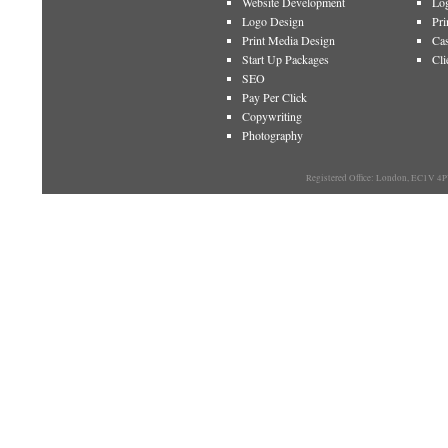
Website Development
Log
Logo Design
Pri
Print Media Design
Cas
Start Up Packages
Cli
SEO
Pay Per Click
Copywriting
Photography
Registered Office: London, EC1V 4P