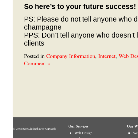
So here’s to your future success!
PS: Please do not tell anyone who do
champagne
PPS: Don’t tell anyone who doesn’t l
clients
Posted in
Company Information
,
Internet
,
Web Des
Comment »
Our Services
Our W
© Creospace Limited 2009 Onwards
Web Design
Web