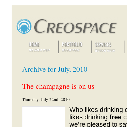
Archive for July, 2010
The champagne is on us
Thursday, July 22nd, 2010
Who likes drinkin
likes drinking
free
c
we’re pleased to s