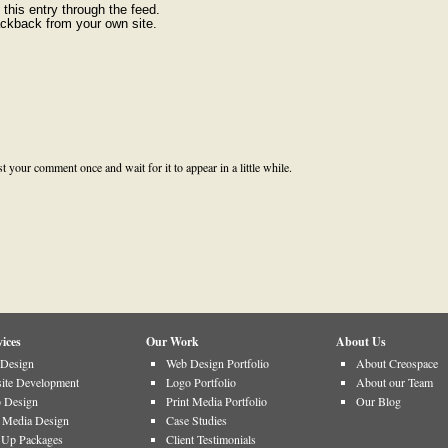
this entry through the feed.
rackback from your own site.
your comment once and wait for it to appear in a little while.
ices
Our Work
About Us
Design
Web Design Portfolio
About Creospace
ite Development
Logo Portfolio
About our Team
 Design
Print Media Portfolio
Our Blog
t Media Design
Case Studies
t Up Packages
Client Testimonials