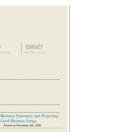
Business Stationery and Projecting
Good Business Image
Posted on November 4th, 2009