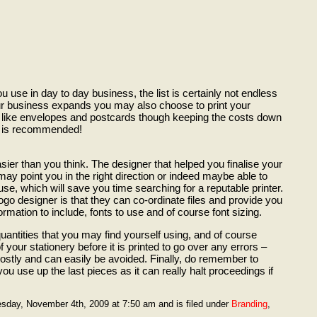
ou use in day to day business, the list is certainly not endless
ur business expands you may also choose to print your
 like envelopes and postcards though keeping the costs down
ss is recommended!
sier than you think. The designer that helped you finalise your
y point you in the right direction or indeed maybe able to
ouse, which will save you time searching for a reputable printer.
go designer is that they can co-ordinate files and provide you
rmation to include, fonts to use and of course font sizing.
quantities that you may find yourself using, and of course
 your stationery before it is printed to go over any errors –
costly and can easily be avoided. Finally, do remember to
ou use up the last pieces as it can really halt proceedings if
sday, November 4th, 2009 at 7:50 am and is filed under
Branding
,