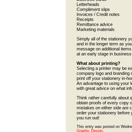
Letterheads
Compliment slips
Invoices / Credit notes
Receipts
Remittance advice
Marketing materials
Simply all of the stationery y
and in the longer term as yo
message on additional items
at an early stage in busine
What about printing?
Selecting a printer may be ea
company logo and branding ma
print off your stationery in-h
An advantage to using your lo
with great advice on what info
Think rather carefully about 
obtain proofs of every copy of
mistakes on either side are 
order your stationery before y
you run out!
This entry was posted on Wedne
Graphic Design
.