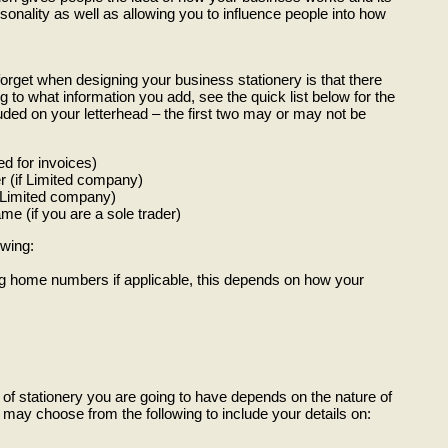
sonality as well as allowing you to influence people into how
orget when designing your business stationery is that there
g to what information you add, see the quick list below for the
uded on your letterhead – the first two may or may not be
 for invoices)
 (if Limited company)
f Limited company)
e (if you are a sole trader)
owing:
g home numbers if applicable, this depends on how your
of stationery you are going to have depends on the nature of
ay choose from the following to include your details on: