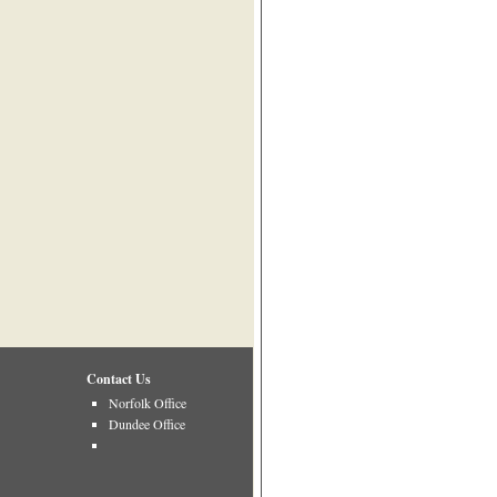
Contact Us
Norfolk Office
Dundee Office