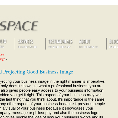
ness
mage
»
nd Projecting Good Business Image
jecting your business image in the right manner is imperative,
 only does it show just what a professional business you are
 also gives people easy access to your business information
vided you get it right. This aspect of your business may well
the last thing that you think about. It’s importance is the same
any other aspect of your business because it provides people
h a visual of your business because it showcases your
pany message or philosophy and also the business logo
ch gives people the idea of how your business works and its