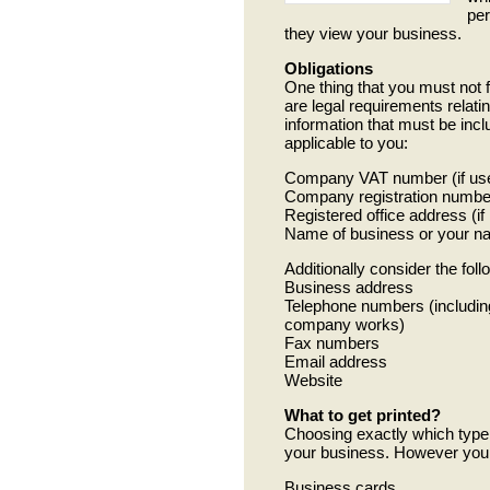
per
they view your business.
Obligations
One thing that you must not f
are legal requirements relatin
information that must be incl
applicable to you:
Company VAT number (if used
Company registration number
Registered office address (i
Name of business or your nam
Additionally consider the foll
Business address
Telephone numbers (includin
company works)
Fax numbers
Email address
Website
What to get printed?
Choosing exactly which type 
your business. However you m
Business cards