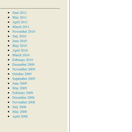
June 2011
May 2011
April 2011
March 2011
November 2010
July 2010
June 2010
May 2010
April 2010
March 2010
February 2010
December 2009
November 2009
October 2009
September 2009
June 2009
May 2009
February 2009
December 2008
November 2008
July 2008
May 2008
April 2008