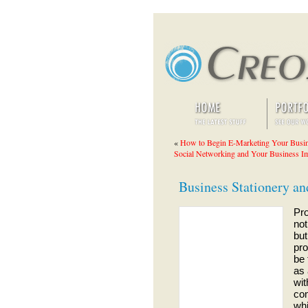
«
How to Begin E-Marketing Your Busi
Social Networking and Your Business I
Business Stationery a
Pro
not
but
pro
be 
as 
wit
com
whi