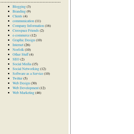
Blogging
(3)
Branding
(9)
Clients
(4)
communication
(11)
Company Information
(16)
Creospace Friends
(2)
e-commerce
(12)
Graphic Design
(10)
Internet
(26)
Norfolk
(10)
Other Stuff
(4)
SEO
(2)
Social Media
(15)
Social Networking
(12)
Software as a Service
(10)
Twitter
(5)
Web Design
(30)
Web Development
(12)
Web Marketing
(46)