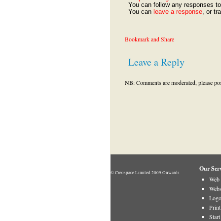
You can follow any responses to 
You can
leave a response
, or t
Leave a Reply
NB: Comments are moderated, please post 
Our Serv
© Creospace Limited 2009 Onwards
Web 
Webs
Logo
Prin
Star